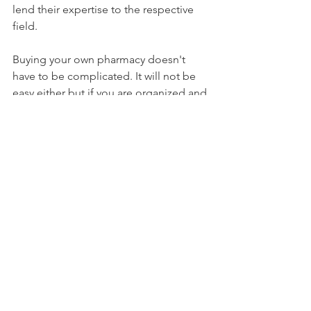
lend their expertise to the respective 
field. 
Buying your own pharmacy doesn't 
have to be complicated. It will not be 
easy either but if you are organized and 
have the right team around you the 
path will be clearer. One of the most 
satisfying things is opening the door to 
your very own pharmacy for the first 
time and getting back to what you 
love, improving patient health in your 
community. GOOD LUCK!