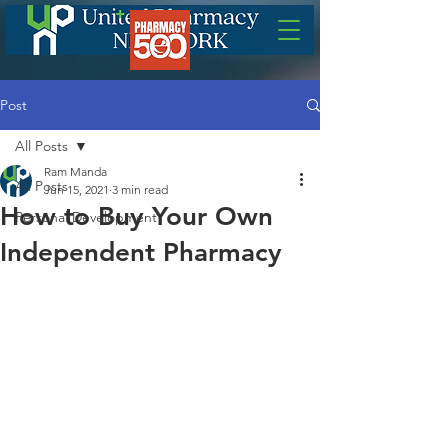
Post
All Posts
Ram Manda
All Posts
Jun 15, 2021
3 min read
How to Buy Your Own
Personal Development
Independent Pharmacy