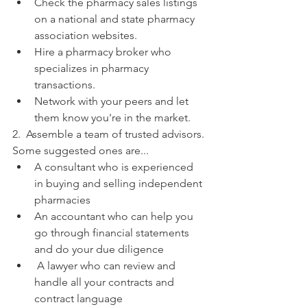
Check the pharmacy sales listings 
on a national and state pharmacy 
association websites.
Hire a pharmacy broker who 
specializes in pharmacy 
transactions.
Network with your peers and let 
them know you're in the market.
2.  Assemble a team of trusted advisors. 
Some suggested ones are...
A consultant who is experienced 
in buying and selling independent 
pharmacies
An accountant who can help you 
go through financial statements 
and do your due diligence
 A lawyer who can review and 
handle all your contracts and 
contract language