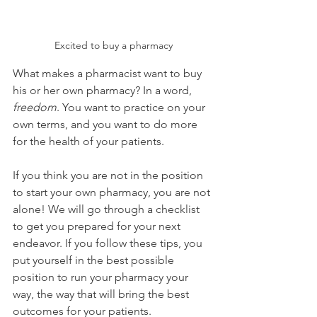
Excited to buy a pharmacy
What makes a pharmacist want to buy 
his or her own pharmacy? In a word, 
freedom
. You want to practice on your 
own terms, and you want to do more 
for the health of your patients. 
If you think you are not in the position 
to start your own pharmacy, you are not 
alone! We will go through a checklist 
to get you prepared for your next 
endeavor. If you follow these tips, you 
put yourself in the best possible 
position to run your pharmacy your 
way, the way that will bring the best 
outcomes for your patients.