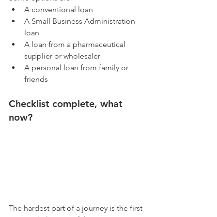
A conventional loan
A Small Business Administration 
loan
A loan from a pharmaceutical 
supplier or wholesaler
A personal loan from family or 
friends
Checklist complete, what 
now?
The hardest part of a journey is the first 