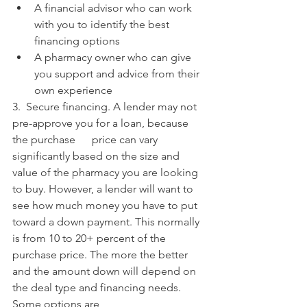
A financial advisor who can work 
with you to identify the best 
financing options
A pharmacy owner who can give 
you support and advice from their 
own experience
3.  Secure financing. A lender may not 
pre-approve you for a loan, because 
the purchase      price can vary 
significantly based on the size and 
value of the pharmacy you are looking 
to buy. However, a lender will want to 
see how much money you have to put 
toward a down payment. This normally 
is from 10 to 20+ percent of the 
purchase price. The more the better 
and the amount down will depend on 
the deal type and financing needs. 
Some options are