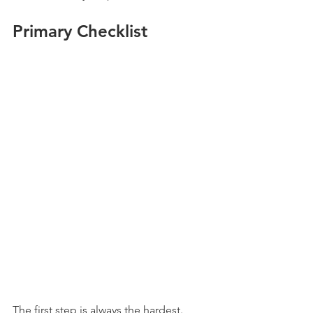
Primary Checklist
The first step is always the hardest. 