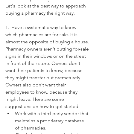
Let's look at the best way to approach 
buying a pharmacy the right way. 
1.  Have a systematic way to know 
which pharmacies are for sale. It is 
almost the opposite of buying a house. 
Pharmacy owners aren't putting for-sale 
signs in their windows or on the street 
in front of their store. Owners don't 
want their patients to know, because 
they might transfer out prematurely. 
Owners also don't want their 
employees to know, because they 
might leave. Here are some 
suggestions on how to get started. 
Work with a third-party vendor that 
maintains a proprietary database 
of pharmacies.