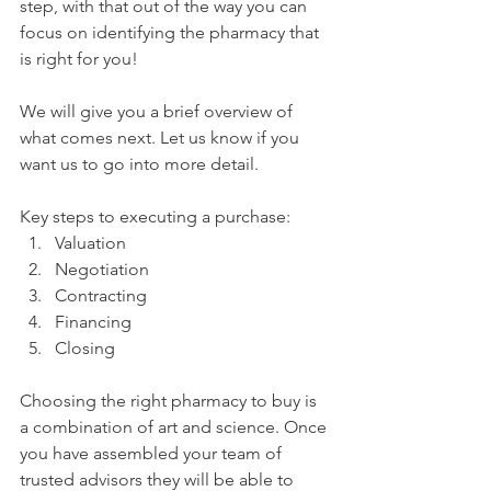
step, with that out of the way you can 
focus on identifying the pharmacy that 
is right for you!
We will give you a brief overview of 
what comes next. Let us know if you 
want us to go into more detail. 
Key steps to executing a purchase:
Valuation
Negotiation
Contracting
Financing
Closing
Choosing the right pharmacy to buy is 
a combination of art and science. Once 
you have assembled your team of 
trusted advisors they will be able to 