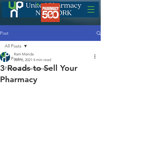
Post
All Posts
Ram Manda
All Posts
Jun 8, 2021
4 min read
3 Roads to Sell Your
Personal Development
Pharmacy