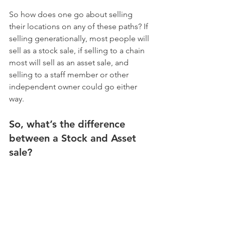
So how does one go about selling 
their locations on any of these paths? If 
selling generationally, most people will 
sell as a stock sale, if selling to a chain 
most will sell as an asset sale, and 
selling to a staff member or other 
independent owner could go either 
way. 
So, what’s the difference 
between a Stock and Asset 
sale?