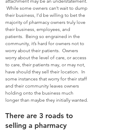
attachment may be an understatement. 
 While some owners can’t wait to dump 
their business, I’d be willing to bet the 
majority of pharmacy owners truly love 
their business, employees, and 
patients.  Being so engrained in the 
community, it’s hard for owners not to 
worry about their patients.  Owners 
worry about the level of care, or access 
to care, their patients may, or may not, 
have should they sell their location.  In 
some instances that worry for their staff 
and their community leaves owners 
holding onto the business much 
longer than maybe they initially wanted.
There are 3 roads to 
selling a pharmacy 