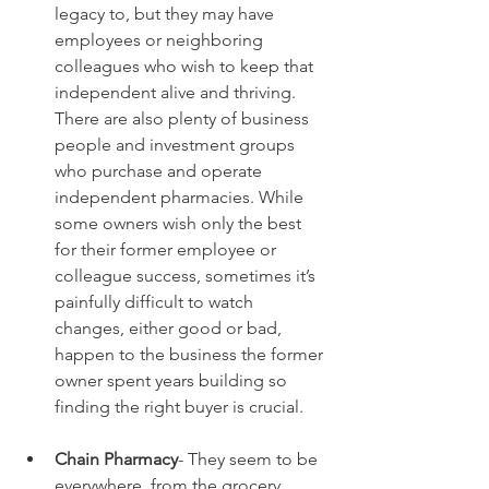
legacy to, but they may have 
employees or neighboring 
colleagues who wish to keep that 
independent alive and thriving. 
There are also plenty of business 
people and investment groups 
who purchase and operate 
independent pharmacies. While 
some owners wish only the best 
for their former employee or 
colleague success, sometimes it’s 
painfully difficult to watch 
changes, either good or bad, 
happen to the business the former 
owner spent years building so 
finding the right buyer is crucial.
Chain Pharmacy
- They seem to be 
everywhere, from the grocery 