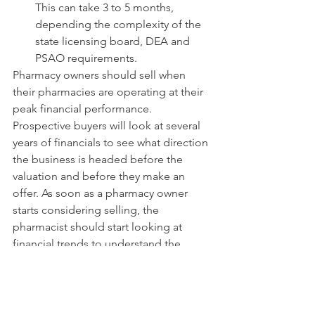
This can take 3 to 5 months, 
depending the complexity of the 
state licensing board, DEA and 
PSAO requirements.
Pharmacy owners should sell when 
their pharmacies are operating at their 
peak financial performance. 
Prospective buyers will look at several 
years of financials to see what direction 
the business is headed before the 
valuation and before they make an 
offer. As soon as a pharmacy owner 
starts considering selling, the 
pharmacist should start looking at 
financial trends to understand the 
point at which the owner can get the 
best price and the biggest return on 
investment.