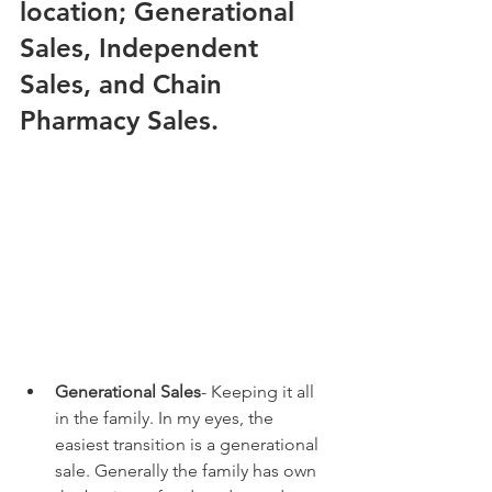
location; Generational 
Sales, Independent 
Sales, and Chain 
Pharmacy Sales.
Generational Sales
- Keeping it all 
in the family. In my eyes, the 
easiest transition is a generational 
sale. Generally the family has own 