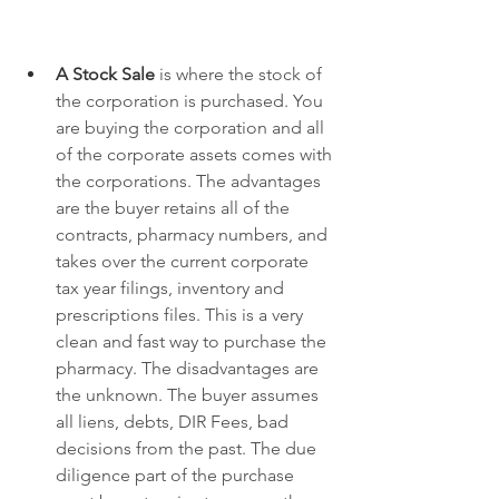
A Stock Sale
 is where the stock of 
the corporation is purchased. You 
are buying the corporation and all 
of the corporate assets comes with 
the corporations. The advantages 
are the buyer retains all of the 
contracts, pharmacy numbers, and 
takes over the current corporate 
tax year filings, inventory and 
prescriptions files. This is a very 
clean and fast way to purchase the 
pharmacy. The disadvantages are 
the unknown. The buyer assumes 
all liens, debts, DIR Fees, bad 
decisions from the past. The due 
diligence part of the purchase 