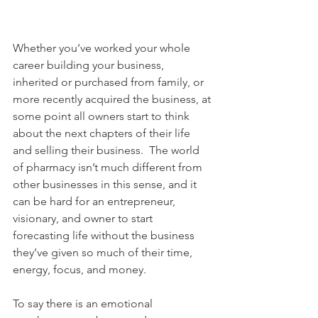
Whether you’ve worked your whole 
career building your business, 
inherited or purchased from family, or 
more recently acquired the business, at 
some point all owners start to think 
about the next chapters of their life 
and selling their business.  The world 
of pharmacy isn’t much different from 
other businesses in this sense, and it 
can be hard for an entrepreneur, 
visionary, and owner to start 
forecasting life without the business 
they’ve given so much of their time, 
energy, focus, and money.
To say there is an emotional 