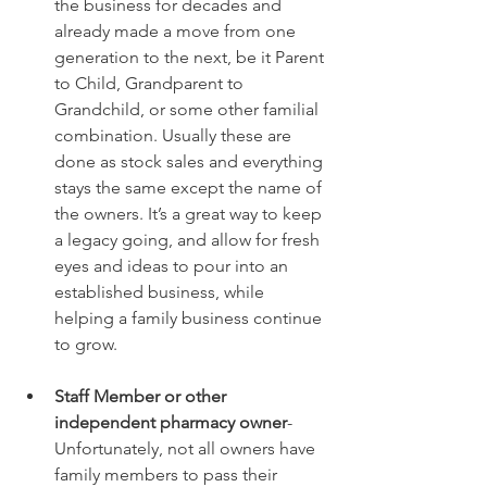
the business for decades and 
already made a move from one 
generation to the next, be it Parent 
to Child, Grandparent to 
Grandchild, or some other familial 
combination. Usually these are 
done as stock sales and everything 
stays the same except the name of 
the owners. It’s a great way to keep 
a legacy going, and allow for fresh 
eyes and ideas to pour into an 
established business, while 
helping a family business continue 
to grow.
Staff Member or other 
independent pharmacy owner
- 
Unfortunately, not all owners have 
family members to pass their 