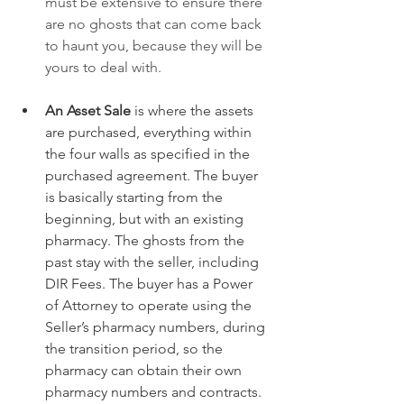
must be extensive to ensure there 
are no ghosts that can come back 
to haunt you, because they will be 
yours to deal with.
An Asset Sale
 is where the assets 
are purchased, everything within 
the four walls as specified in the 
purchased agreement. The buyer 
is basically starting from the 
beginning, but with an existing 
pharmacy. The ghosts from the 
past stay with the seller, including 
DIR Fees. The buyer has a Power 
of Attorney to operate using the 
Seller’s pharmacy numbers, during 
the transition period, so the 
pharmacy can obtain their own 
pharmacy numbers and contracts. 