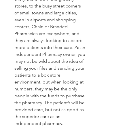
stores, to the busy street corners 
of small towns and large cities, 
even in airports and shopping 
centers, Chain or Branded 
Pharmacies are everywhere, and 
they are always looking to absorb 
more patients into their care. As an 
Independent Pharmacy owner, you 
may not be wild about the idea of 
selling your files and sending your 
patients to a box store 
environment, but when looking at 
numbers, they may be the only 
people with the funds to purchase 
the pharmacy. The patient’s will be 
provided care, but not as good as 
the superior care as an 
independent pharmacy.